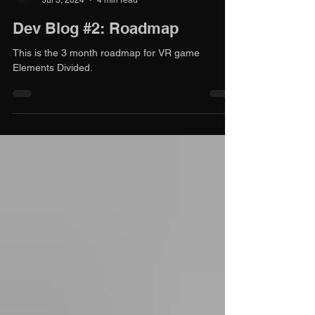
Contact Support
Jul 3, 2024
4 min read
Dev Blog #2: Roadmap
This is the 3 month roadmap for VR game
Elements Divided.