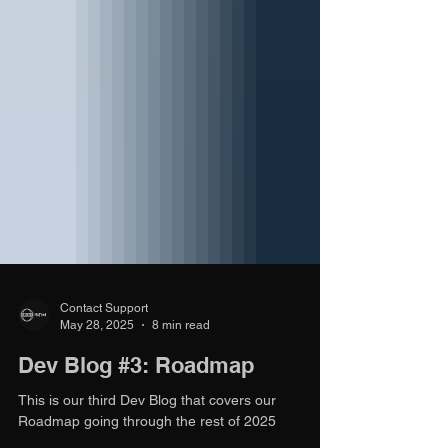
Contact Support
May 28, 2025
8 min read
Dev Blog #3: Roadmap
This is our third Dev Blog that covers our