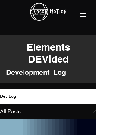
Elements
DEVided
Development Log
Dev Log
All Posts