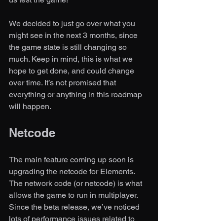
We decided to just go over what you 
might see in the next 3 months, since 
the game state is still changing so 
much. Keep in mind, this is what we 
hope to get done, and could change 
over time. It’s not promised that 
everything or anything in this roadmap 
will happen. 
Netcode 
The main feature coming up soon is 
upgrading the netcode for Elements. 
The network code (or netcode) is what 
allows the game to run in multiplayer. 
Since the beta release, we’ve noticed 
lots of performance issues related to 