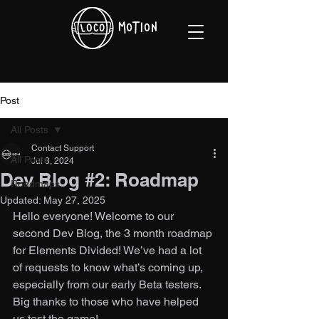
Post
All Posts
Contact Support
All Posts
Jul 3, 2024
Dev Blog #2: Roadmap
Roadmaps
Updated:
May 27, 2025
Hello everyone! Welcome to our 
second Dev Blog, the 3 month roadmap 
for Elements Divided! We’ve had a lot 
of requests to know what’s coming up, 
especially from our early Beta testers. 
Big thanks to those who have helped 
us test the game! 