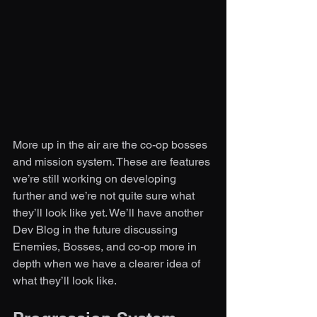
More up in the air are the co-op bosses 
and mission system. These are features 
we’re still working on developing 
further and we’re not quite sure what 
they’ll look like yet. We’ll have another 
Dev Blog in the future discussing 
Enemies, Bosses, and co-op more in 
depth when we have a clearer idea of 
what they’ll look like. 