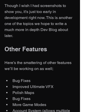
Though I wish I had screenshots to 
show you, it’s just too early in 
development right now. This is another 
one of the topics we hope to write a 
much more in depth Dev Blog about 
later. 
Other Features
Here’s the smattering of other features 
we’ll be working on as well;
Bug Fixes
Improved Ultimate VFX
Polish Maps
Bug Fixes
More Game Modes
Account System (allows multiple 