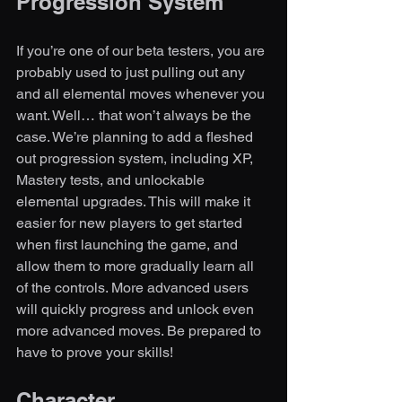
Progression System
If you’re one of our beta testers, you are 
probably used to just pulling out any 
and all elemental moves whenever you 
want. Well… that won’t always be the 
case. We’re planning to add a fleshed 
out progression system, including XP, 
Mastery tests, and unlockable 
elemental upgrades. This will make it 
easier for new players to get started 
when first launching the game, and 
allow them to more gradually learn all 
of the controls. More advanced users 
will quickly progress and unlock even 
more advanced moves. Be prepared to 
have to prove your skills!  
Character 