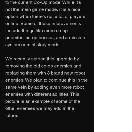
to the current Co-Op mode. While it’s 
not the main game mode, it is a nice 
option when there’s not a lot of players 
online. Some of these improvements 
include things like more co-op 
enemies, co-op bosses, and a mission 
system or mini story mode. 
We recently started this upgrade by 
removing the old co-op enemies and 
replacing them with 3 brand new robot 
enemies. We plan to continue this in the 
same vein by adding even more robot 
enemies with different abilities. This 
picture is an example of some of the 
other enemies we may add in the 
future. 