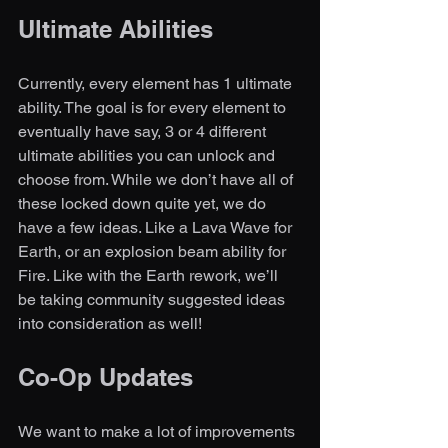
Ultimate Abilities
Currently, every element has 1 ultimate 
ability. The goal is for every element to 
eventually have say, 3 or 4 different 
ultimate abilities you can unlock and 
choose from. While we don’t have all of 
these locked down quite yet, we do 
have a few ideas. Like a Lava Wave for 
Earth, or an explosion beam ability for 
Fire. Like with the Earth rework, we’ll 
be taking community suggested ideas 
into consideration as well!
Co-Op Updates
We want to make a lot of improvements 