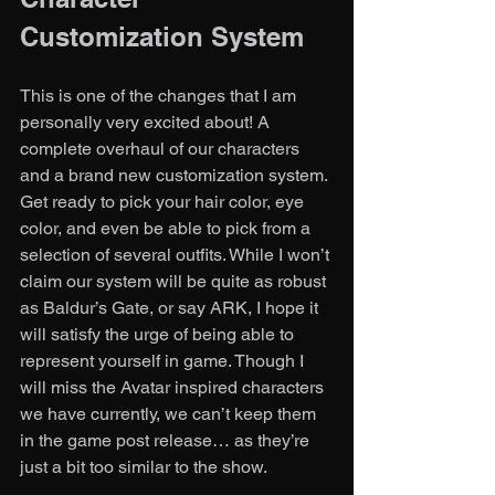
Customization System
This is one of the changes that I am 
personally very excited about! A 
complete overhaul of our characters 
and a brand new customization system. 
Get ready to pick your hair color, eye 
color, and even be able to pick from a 
selection of several outfits. While I won’t 
claim our system will be quite as robust 
as Baldur’s Gate, or say ARK, I hope it 
will satisfy the urge of being able to 
represent yourself in game. Though I 
will miss the Avatar inspired characters 
we have currently, we can’t keep them 
in the game post release… as they’re 
just a bit too similar to the show. 