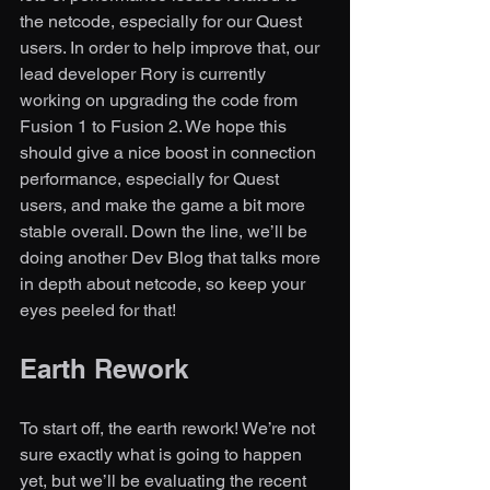
the netcode, especially for our Quest 
users. In order to help improve that, our 
lead developer Rory is currently 
working on upgrading the code from 
Fusion 1 to Fusion 2. We hope this 
should give a nice boost in connection 
performance, especially for Quest 
users, and make the game a bit more 
stable overall. Down the line, we’ll be 
doing another Dev Blog that talks more 
in depth about netcode, so keep your 
eyes peeled for that!
Earth Rework
To start off, the earth rework! We’re not 
sure exactly what is going to happen 
yet, but we’ll be evaluating the recent 