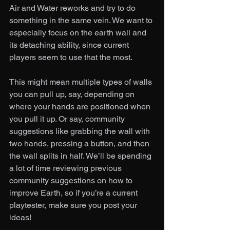
Air and Water reworks and try to do 
something in the same vein. We want to 
especially focus on the earth wall and 
its detaching ability, since current 
players seem to use that the most. 
This might mean multiple types of walls 
you can pull up, say, depending on 
where your hands are positioned when 
you pull it up. Or say, community 
suggestions like grabbing the wall with 
two hands, pressing a button, and then 
the wall splits in half. We’ll be spending 
a lot of time reviewing previous 
community suggestions on how to 
improve Earth, so if you’re a current 
playtester, make sure you post your 
ideas!